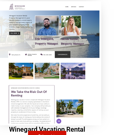
Winegard Vacation Rental