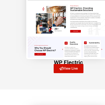
WP Electric
View Live