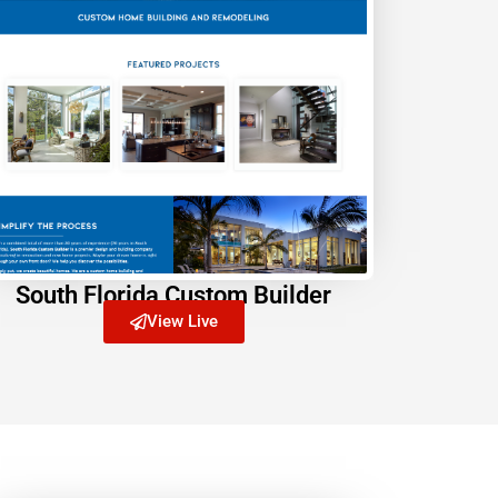
South Florida Custom Builder
View Live