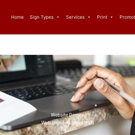
Home
Sign Types
Services
Print
Promot
Website Demos
Web Wonders Unleashed