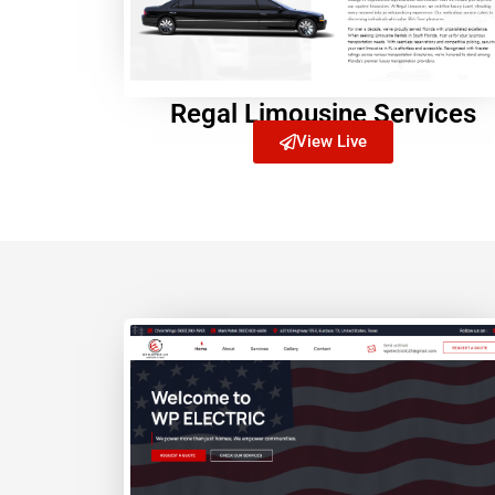
Regal Limousine Services
View Live