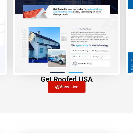
Get Roofed USA
View Live