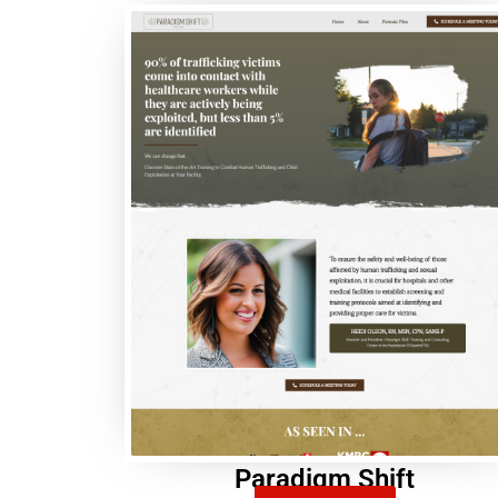
Paradigm Shift