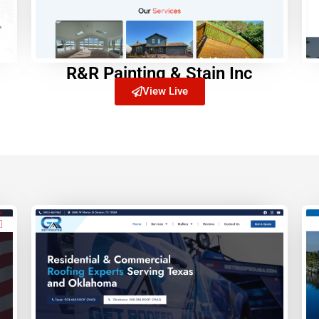
R&R Painting & Stain Inc
View Live