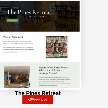
The Pines Retreat
View Live