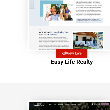
View Live
Easy Life Realty