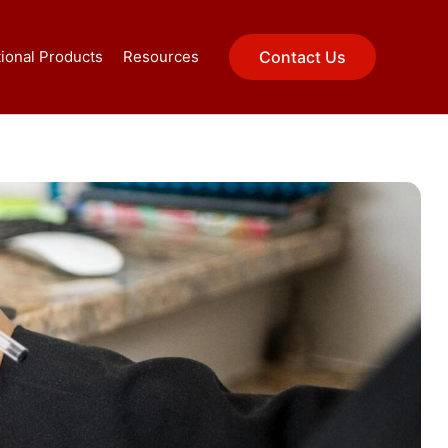
ional Products
Resources
Contact Us