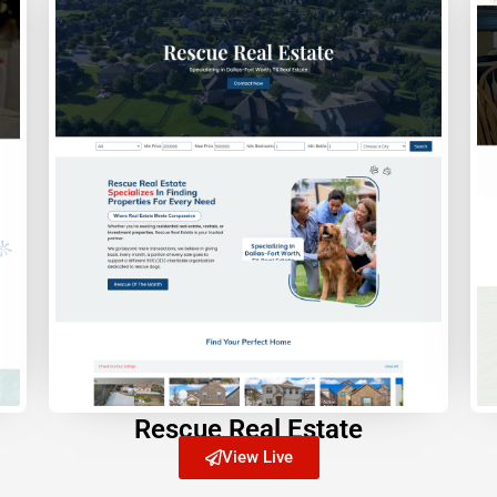
Rescue Real Estate
View Live