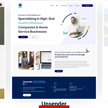
Upsender