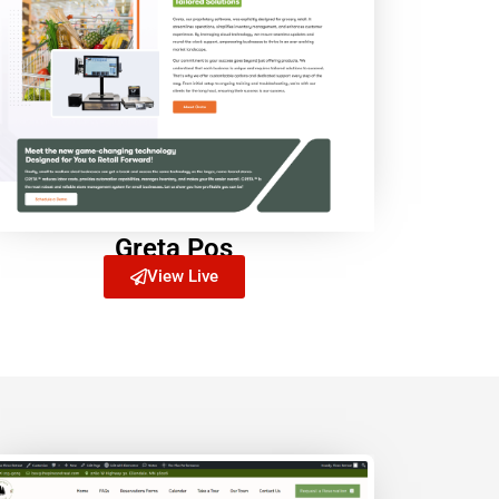
Greta Pos
View Live