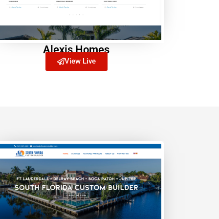
Alexis Homes
View Live