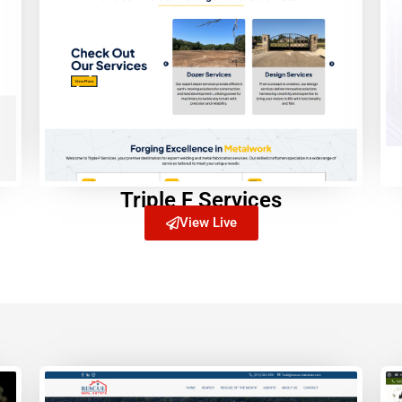
Triple F Services
View Live