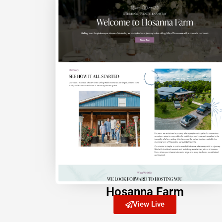
Hosanna Farm
View Live