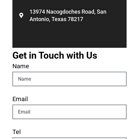
13974 Nacogdoches Road, San
Antonio, Texas 78217
Get in Touch with Us
Name
Email
Tel