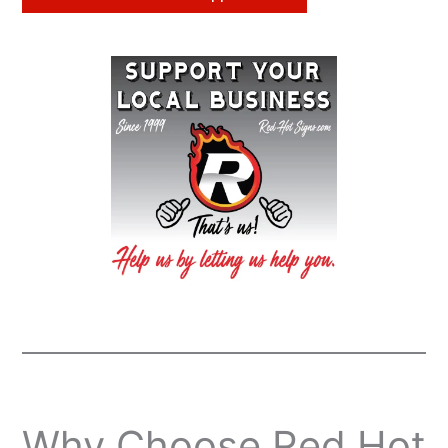
Why Choose Red Hot