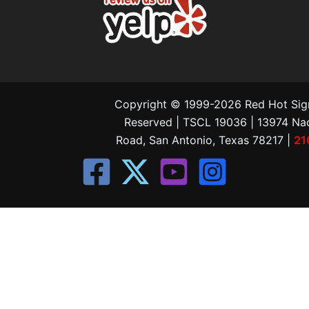
Copyright © 1999-2026 Red Hot Signs
Reserved | TSCL 19036 | 13974 N
Road, San Antonio, Texas 78217 |
21