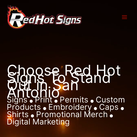
Skip
to
content
Choose Red Hot
Signs To Stand
Out in San
Antonio
Signs
Print
Permits
Custom
Products
Embroidery
Caps
Shirts
Promotional Merch
Digital Marketing