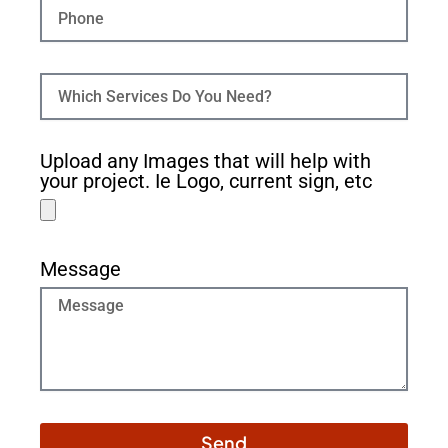
Upload any Images that will help with
your project. Ie Logo, current sign, etc
Message
Send