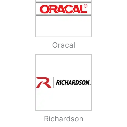
Oracal
Richardson