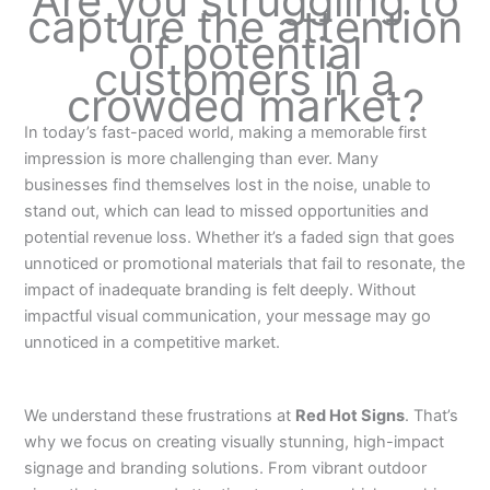
Are you struggling to
capture the attention
of potential
customers in a
crowded market?
In today’s fast-paced world, making a memorable first
impression is more challenging than ever. Many
businesses find themselves lost in the noise, unable to
stand out, which can lead to missed opportunities and
potential revenue loss. Whether it’s a faded sign that goes
unnoticed or promotional materials that fail to resonate, the
impact of inadequate branding is felt deeply. Without
impactful visual communication, your message may go
unnoticed in a competitive market.
We understand these frustrations at
Red Hot Signs
. That’s
why we focus on creating visually stunning, high-impact
signage and branding solutions. From vibrant outdoor