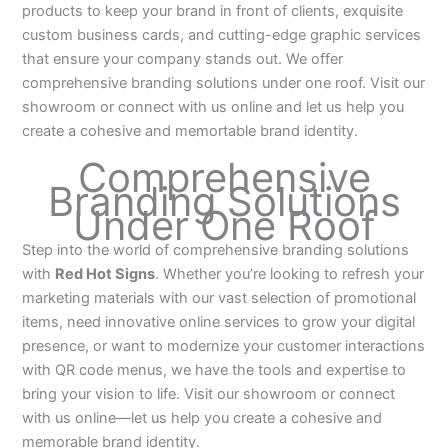
products to keep your brand in front of clients, exquisite
custom business cards, and cutting-edge graphic services
that ensure your company stands out. We offer
comprehensive branding solutions under one roof. Visit our
showroom or connect with us online and let us help you
create a cohesive and memortable brand identity.
Comprehensive
Branding Solutions
Under One Roof
Step into the world of comprehensive branding solutions
with
Red Hot Signs
. Whether you’re looking to refresh your
marketing materials with our vast selection of promotional
items, need innovative online services to grow your digital
presence, or want to modernize your customer interactions
with QR code menus, we have the tools and expertise to
bring your vision to life. Visit our showroom or connect
with us online—let us help you create a cohesive and
memorable brand identity.