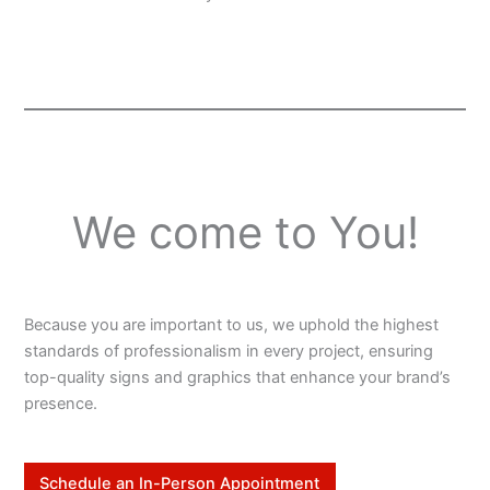
We come to You!
Because you are important to us, we uphold the highest
standards of professionalism in every project, ensuring
top-quality signs and graphics that enhance your brand’s
presence.
Schedule an In-Person Appointment