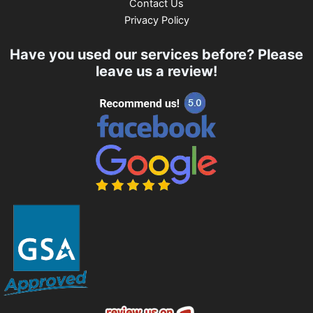
Contact Us
Privacy Policy
Have you used our services before? Please
leave us a review!