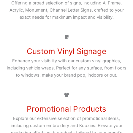
Offering a broad selection of signs, including A-Frame,
Acrylic, Monument, Channel Letter Signs, crafted to your
exact needs for maximum impact and visibility.
Custom Vinyl Signage
Enhance your visibility with our custom vinyl graphics,
including vehicle wraps. Perfect for any surface, from floors
to windows, make your brand pop, indoors or out.
Promotional Products
Explore our extensive selection of promotional items,
including custom embroidery and Koozies. Elevate your
marketing efforts with products tailored to your brand’s