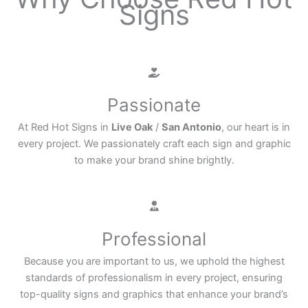
Signs
Passionate
At Red Hot Signs in
Live Oak
/
San Antonio
, our heart is in
every project. We passionately craft each sign and graphic
to make your brand shine brightly.
Professional
Because you are important to us, we uphold the highest
standards of professionalism in every project, ensuring
top-quality signs and graphics that enhance your brand’s