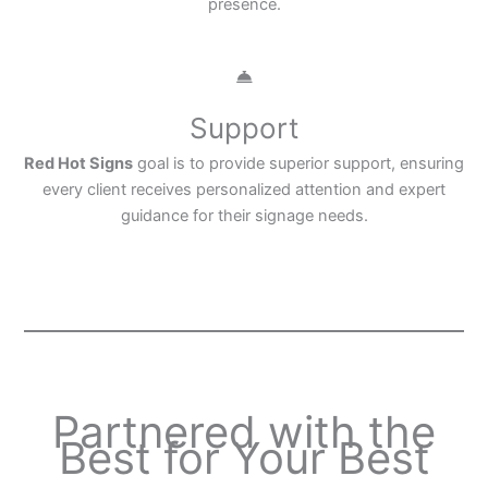
presence.
Support
Red Hot Signs
goal is to provide superior support, ensuring
every client receives personalized attention and expert
guidance for their signage needs.
Partnered with the
Best for Your Best