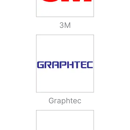
3M
Graphtec