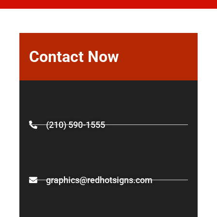
Contact Now
(210) 590-1555
graphics@redhotsigns.com