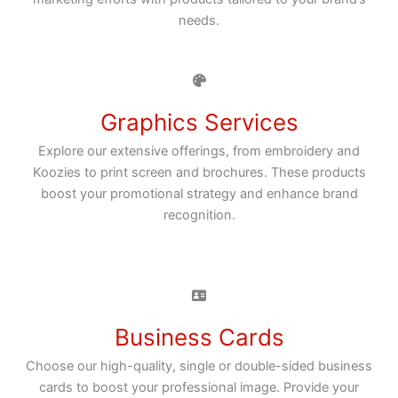
needs.
Graphics Services
Explore our extensive offerings, from embroidery and
Koozies to print screen and brochures. These products
boost your promotional strategy and enhance brand
recognition.
Business Cards
Choose our high-quality, single or double-sided business
cards to boost your professional image. Provide your