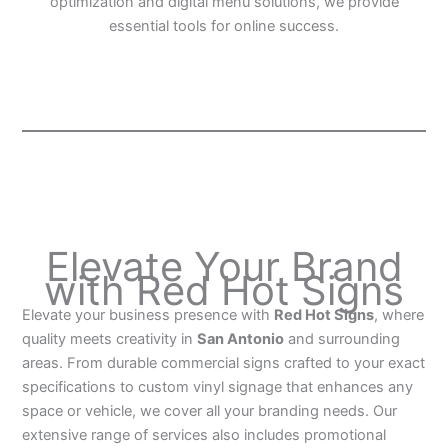
optimization and digital menu solutions, we provide
essential tools for online success.
Elevate Your Brand
with Red Hot Signs
Elevate your business presence with
Red Hot Signs
, where
quality meets creativity in
San Antonio
and surrounding
areas. From durable commercial signs crafted to your exact
specifications to custom vinyl signage that enhances any
space or vehicle, we cover all your branding needs. Our
extensive range of services also includes promotional