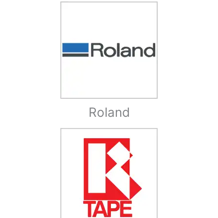
Roland