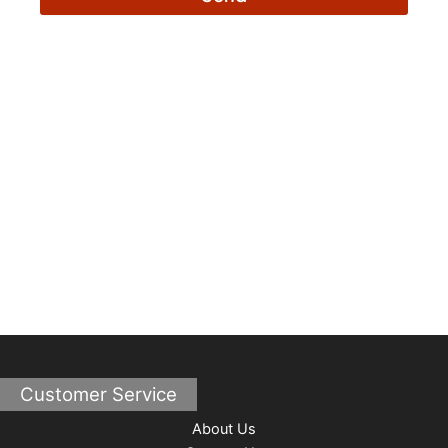
Customer Service
About Us