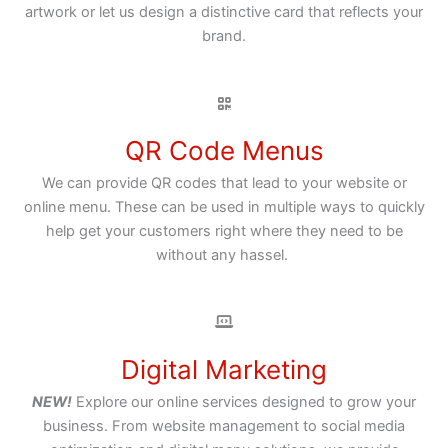
artwork or let us design a distinctive card that reflects your
brand.
QR Code Menus
We can provide QR codes that lead to your website or
online menu. These can be used in multiple ways to quickly
help get your customers right where they need to be
without any hassel.
Digital Marketing
NEW!
Explore our online services designed to grow your
business. From website management to social media