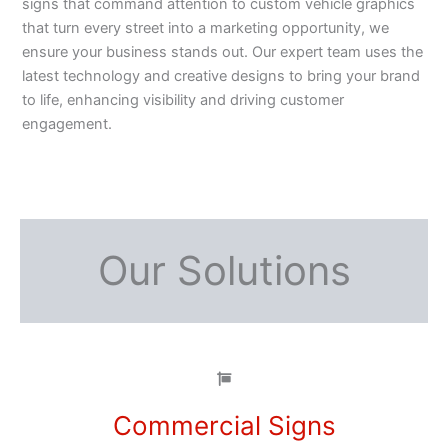
signs that command attention to custom vehicle graphics
that turn every street into a marketing opportunity, we
ensure your business stands out. Our expert team uses the
latest technology and creative designs to bring your brand
to life, enhancing visibility and driving customer
engagement.
Our Solutions
Commercial Signs