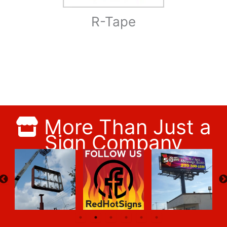
R-Tape
More Than Just a
Sign Company