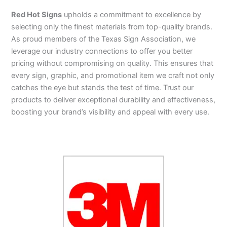
Red Hot Signs
upholds a commitment to excellence by
selecting only the finest materials from top-quality brands.
As proud members of the Texas Sign Association, we
leverage our industry connections to offer you better
pricing without compromising on quality. This ensures that
every sign, graphic, and promotional item we craft not only
catches the eye but stands the test of time. Trust our
products to deliver exceptional durability and effectiveness,
boosting your brand’s visibility and appeal with every use.