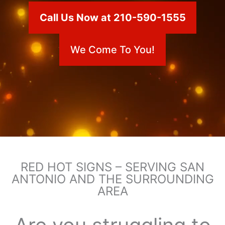
Call Us Now at 210-590-1555
We Come To You!
RED HOT SIGNS – SERVING SAN
ANTONIO AND THE SURROUNDING
AREA