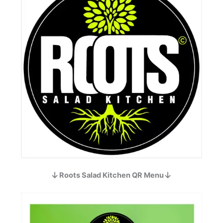
Roots Salad Kitchen QR Menu