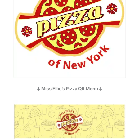
Miss Ellie’s Pizza QR Menu