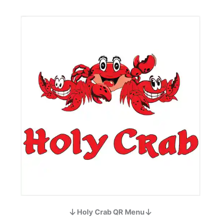
Holy Crab QR Menu