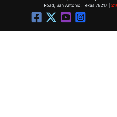
Road, San Antonio, Texas 78217 |
21