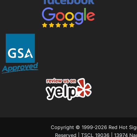
Copyright © 1999-2026 Red Hot Signs
Reserved | TSCL 19036 | 13974 N