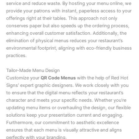
service and reduce waste. By hosting your menu online, we
provide your patrons with instant, paperless access to your
offerings right at their tables. This approach not only
conserves paper but also speeds up the ordering process,
enhancing overall customer satisfaction. Additionally, the
elimination of physical menus reduces your restaurant’s
environmental footprint, aligning with eco-friendly business
practices.
Tailor-Made Menu Design
Customize your
QR Code Menus
with the help of Red Hot
Signs’ expert graphic designers. We work closely with you
to ensure that the digital menu reflects your restaurant’s
character and meets your specific needs. Whether you’re
updating menu items or overhauling the design, our flexible
solutions keep your presentation current and engaging.
Furthermore, our commitment to aesthetic excellence
ensures that each menu is visually attractive and aligns
perfectly with your branding.