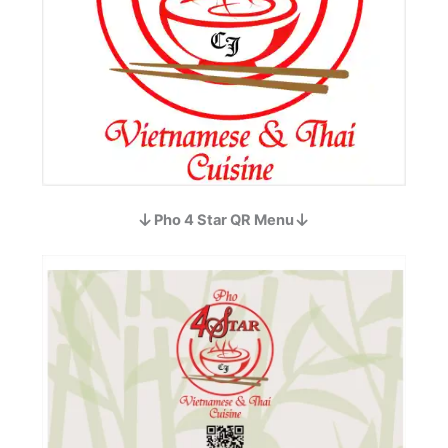
Pho 4 Star QR Menu