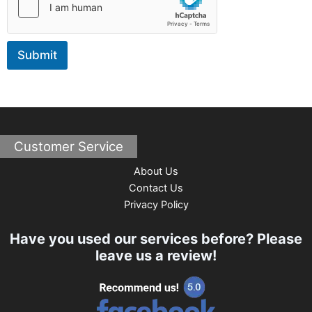
M
e
s
s
Submit
a
g
e
Customer Service
About Us
Contact Us
Privacy Policy
Have you used our services before? Please
leave us a review!