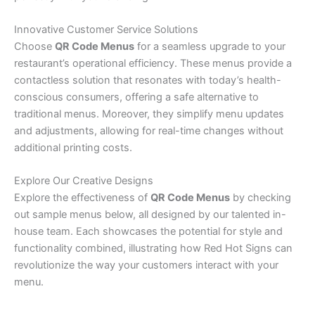
Innovative Customer Service Solutions
Choose
QR Code Menus
for a seamless upgrade to your
restaurant’s operational efficiency. These menus provide a
contactless solution that resonates with today’s health-
conscious consumers, offering a safe alternative to
traditional menus. Moreover, they simplify menu updates
and adjustments, allowing for real-time changes without
additional printing costs.
Explore Our Creative Designs
Explore the effectiveness of
QR Code Menus
by checking
out sample menus below, all designed by our talented in-
house team. Each showcases the potential for style and
functionality combined, illustrating how Red Hot Signs can
revolutionize the way your customers interact with your
menu.