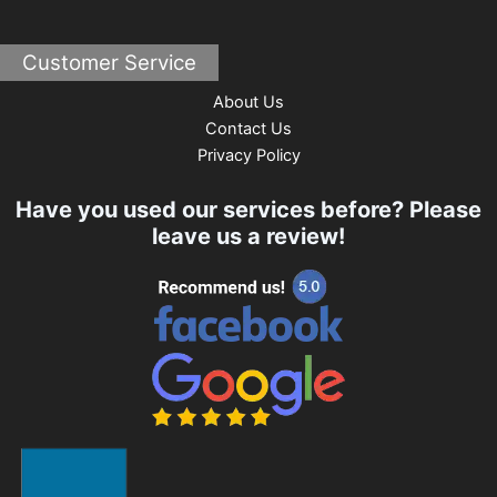
Customer Service
About Us
Contact Us
Privacy Policy
Have you used our services before? Please
leave us a review!