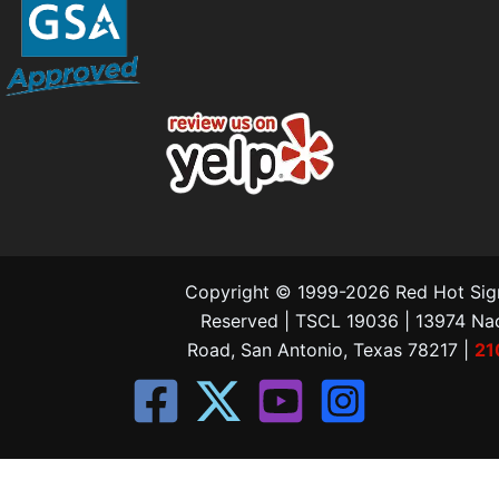
Copyright © 1999-2026 Red Hot Signs
Reserved | TSCL 19036 | 13974 N
Road, San Antonio, Texas 78217 |
21