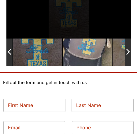
Fill out the form and get in touch with us
N
a
m
First
Last
e
*
E
P
*
N
m
h
a
a
o
m