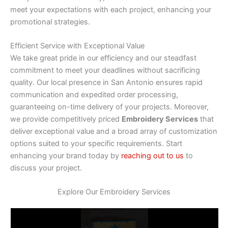
meet your expectations with each project, enhancing your
promotional strategies.
Efficient Service with Exceptional Value
We take great pride in our efficiency and our steadfast
commitment to meet your deadlines without sacrificing
quality. Our local presence in San Antonio ensures rapid
communication and expedited order processing,
guaranteeing on-time delivery of your projects. Moreover,
we provide competitively priced
Embroidery Services
that
deliver exceptional value and a broad array of customization
options suited to your specific requirements. Start
enhancing your brand today by
reaching out to us
to
discuss your project.
Explore Our Embroidery Services