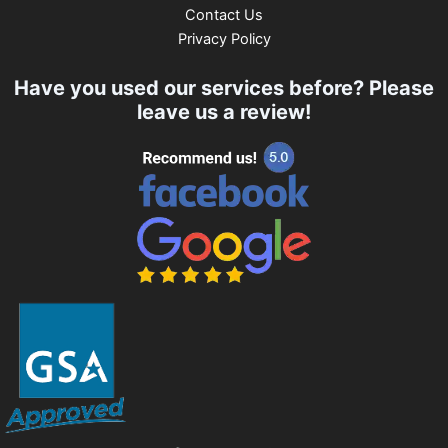
Contact Us
Privacy Policy
Have you used our services before? Please
leave us a review!