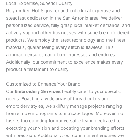
Local Expertise, Superior Quality
Rely on Red Hot Signs for authentic local expertise and
steadfast dedication in the San Antonio area. We deliver
personalized service, fully grasp local market demands, and
actively support other businesses with superb embroidered
products. We employ the latest technology and the finest
materials, guaranteeing every stitch is flawless. This
approach ensures each item impresses and endures.
Additionally, our commitment to excellence makes every
product a testament to quality.
Customized to Enhance Your Brand
Our
Embroidery Services
flexibly cater to your specific
needs. Boasting a wide array of thread colors and
embroidery styles, we skillfully manage projects ranging
from simple monograms to intricate logos. Moreover, no
task is too daunting for our versatile team, dedicated to
executing your vision and boosting your branding efforts
with precision. Additionally, our commitment ensures we