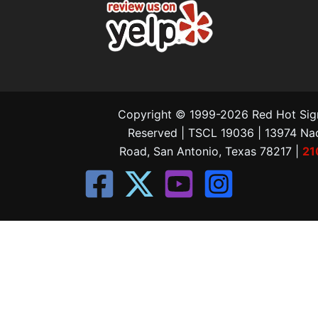
Copyright © 1999-2026 Red Hot Signs
Reserved | TSCL 19036 | 13974 N
Road, San Antonio, Texas 78217 |
21