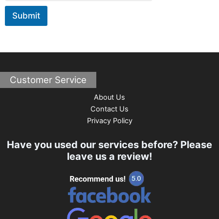
s
Submit
a
g
e
Customer Service
About Us
Contact Us
Privacy Policy
Have you used our services before? Please
leave us a review!