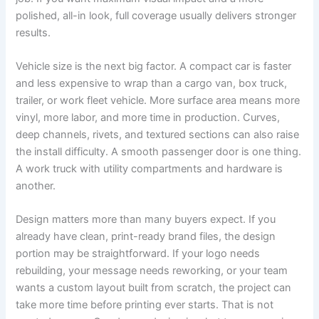
polished, all-in look, full coverage usually delivers stronger
results.
Vehicle size is the next big factor. A compact car is faster
and less expensive to wrap than a cargo van, box truck,
trailer, or work fleet vehicle. More surface area means more
vinyl, more labor, and more time in production. Curves,
deep channels, rivets, and textured sections can also raise
the install difficulty. A smooth passenger door is one thing.
A work truck with utility compartments and hardware is
another.
Design matters more than many buyers expect. If you
already have clean, print-ready brand files, the design
portion may be straightforward. If your logo needs
rebuilding, your message needs reworking, or your team
wants a custom layout built from scratch, the project can
take more time before printing ever starts. That is not