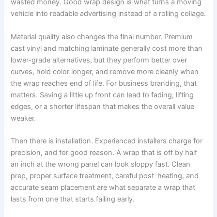
wasted money. Good wrap design is what turns a moving
vehicle into readable advertising instead of a rolling collage.
Material quality also changes the final number. Premium
cast vinyl and matching laminate generally cost more than
lower-grade alternatives, but they perform better over
curves, hold color longer, and remove more cleanly when
the wrap reaches end of life. For business branding, that
matters. Saving a little up front can lead to fading, lifting
edges, or a shorter lifespan that makes the overall value
weaker.
Then there is installation. Experienced installers charge for
precision, and for good reason. A wrap that is off by half
an inch at the wrong panel can look sloppy fast. Clean
prep, proper surface treatment, careful post-heating, and
accurate seam placement are what separate a wrap that
lasts from one that starts failing early.