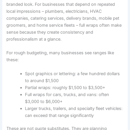
branded look. For businesses that depend on repeated
local impressions – plumbers, electricians, HVAC
companies, catering services, delivery brands, mobile pet
groomers, and home service fleets – full wraps often make
sense because they create consistency and
professionalism at a glance.
For rough budgeting, many businesses see ranges like
these:
Spot graphics or lettering: a few hundred dollars
to around $1,500
Partial wraps: roughly $1,500 to $3,500+
Full wraps for cars, trucks, and vans: often
$3,000 to $6,000+
Larger trucks, trailers, and specialty fleet vehicles:
can exceed that range significantly
These are not quote substitutes. They are planning