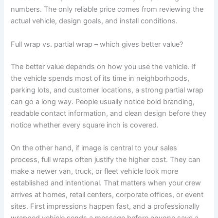
numbers. The only reliable price comes from reviewing the
actual vehicle, design goals, and install conditions.
Full wrap vs. partial wrap – which gives better value?
The better value depends on how you use the vehicle. If
the vehicle spends most of its time in neighborhoods,
parking lots, and customer locations, a strong partial wrap
can go a long way. People usually notice bold branding,
readable contact information, and clean design before they
notice whether every square inch is covered.
On the other hand, if image is central to your sales
process, full wraps often justify the higher cost. They can
make a newer van, truck, or fleet vehicle look more
established and intentional. That matters when your crew
arrives at homes, retail centers, corporate offices, or event
sites. First impressions happen fast, and a professionally
wrapped vehicle sends a message before anyone says a