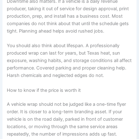
Downtime also matters. If a vehicle is a daily revenue
producer, taking it out of service for design approval, print
production, prep, and install has a business cost. Most
companies do not think about that until the schedule gets
tight. Planning ahead helps avoid rushed jobs.
You should also think about lifespan. A professionally
produced wrap can last for years, but Texas heat, sun
exposure, washing habits, and storage conditions all affect
performance. Covered parking and proper cleaning help.
Harsh chemicals and neglected edges do not.
How to know if the price is worth it
A vehicle wrap should not be judged like a one-time flyer
order. It is closer to a long-term branding asset. If your
vehicle is on the road daily, parked in front of customer
locations, or moving through the same service areas
repeatedly, the number of impressions adds up fast.