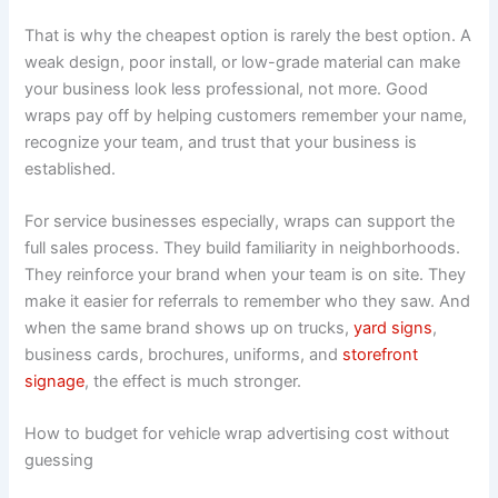
That is why the cheapest option is rarely the best option. A
weak design, poor install, or low-grade material can make
your business look less professional, not more. Good
wraps pay off by helping customers remember your name,
recognize your team, and trust that your business is
established.
For service businesses especially, wraps can support the
full sales process. They build familiarity in neighborhoods.
They reinforce your brand when your team is on site. They
make it easier for referrals to remember who they saw. And
when the same brand shows up on trucks,
yard signs
,
business cards, brochures, uniforms, and
storefront
signage
, the effect is much stronger.
How to budget for vehicle wrap advertising cost without
guessing