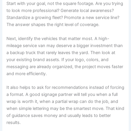
Start with your goal, not the square footage. Are you trying
to look more professional? Generate local awareness?
Standardize a growing fleet? Promote a new service line?
The answer shapes the right level of coverage.
Next, identify the vehicles that matter most. A high-
mileage service van may deserve a bigger investment than
a backup truck that rarely leaves the yard. Then look at
your existing brand assets. If your logo, colors, and
messaging are already organized, the project moves faster
and more efficiently.
It also helps to ask for recommendations instead of forcing
a format. A good signage partner will tell you when a full
wrap is worth it, when a partial wrap can do the job, and
when simple lettering may be the smartest move. That kind
of guidance saves money and usually leads to better
results.