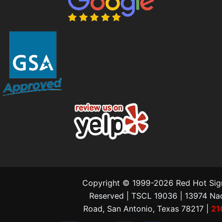
Copyright © 1999-2026 Red Hot Signs
Reserved | TSCL 19036 | 13974 N
Road, San Antonio, Texas 78217 |
21