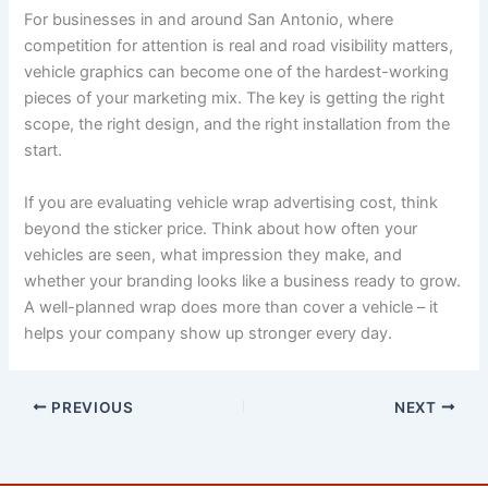
For businesses in and around San Antonio, where
competition for attention is real and road visibility matters,
vehicle graphics can become one of the hardest-working
pieces of your marketing mix. The key is getting the right
scope, the right design, and the right installation from the
start.
If you are evaluating vehicle wrap advertising cost, think
beyond the sticker price. Think about how often your
vehicles are seen, what impression they make, and
whether your branding looks like a business ready to grow.
A well-planned wrap does more than cover a vehicle – it
helps your company show up stronger every day.
PREVIOUS
NEXT