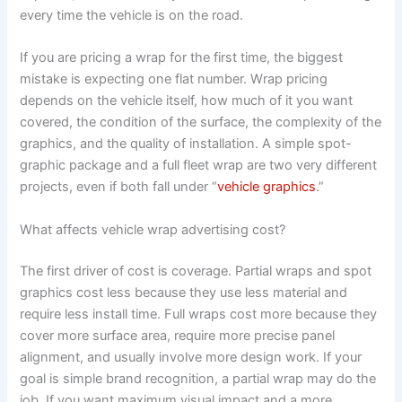
every time the vehicle is on the road.
If you are pricing a wrap for the first time, the biggest
mistake is expecting one flat number. Wrap pricing
depends on the vehicle itself, how much of it you want
covered, the condition of the surface, the complexity of the
graphics, and the quality of installation. A simple spot-
graphic package and a full fleet wrap are two very different
projects, even if both fall under “
vehicle graphics
.”
What affects vehicle wrap advertising cost?
The first driver of cost is coverage. Partial wraps and spot
graphics cost less because they use less material and
require less install time. Full wraps cost more because they
cover more surface area, require more precise panel
alignment, and usually involve more design work. If your
goal is simple brand recognition, a partial wrap may do the
job. If you want maximum visual impact and a more