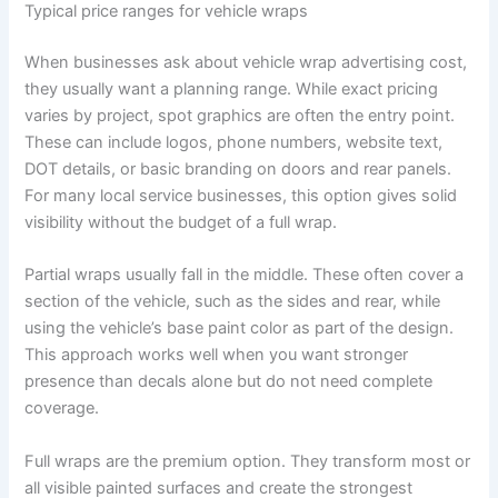
Typical price ranges for vehicle wraps
When businesses ask about vehicle wrap advertising cost,
they usually want a planning range. While exact pricing
varies by project, spot graphics are often the entry point.
These can include logos, phone numbers, website text,
DOT details, or basic branding on doors and rear panels.
For many local service businesses, this option gives solid
visibility without the budget of a full wrap.
Partial wraps usually fall in the middle. These often cover a
section of the vehicle, such as the sides and rear, while
using the vehicle’s base paint color as part of the design.
This approach works well when you want stronger
presence than decals alone but do not need complete
coverage.
Full wraps are the premium option. They transform most or
all visible painted surfaces and create the strongest