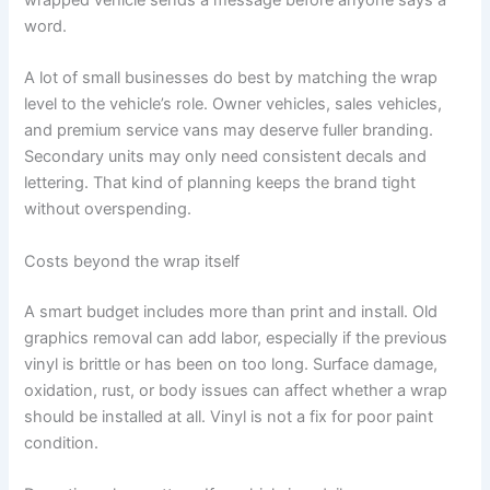
word.
A lot of small businesses do best by matching the wrap
level to the vehicle’s role. Owner vehicles, sales vehicles,
and premium service vans may deserve fuller branding.
Secondary units may only need consistent decals and
lettering. That kind of planning keeps the brand tight
without overspending.
Costs beyond the wrap itself
A smart budget includes more than print and install. Old
graphics removal can add labor, especially if the previous
vinyl is brittle or has been on too long. Surface damage,
oxidation, rust, or body issues can affect whether a wrap
should be installed at all. Vinyl is not a fix for poor paint
condition.